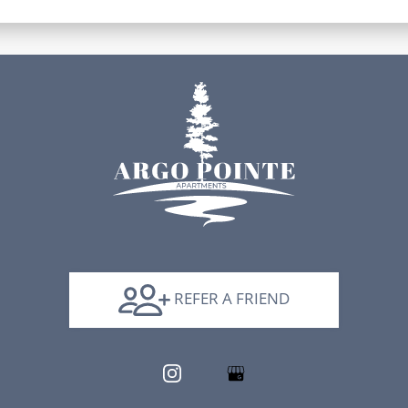
REFER A FRIEND