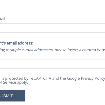
ail
nt's email address:
ring multiple e-mail addresses, please insert a comma be
te is protected by reCAPTCHA and the Google
Privacy Polic
f Service
apply.
SUBMIT