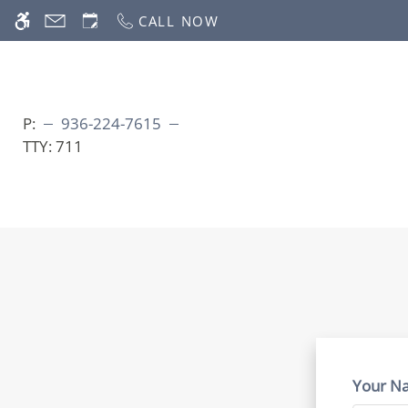
Skip
CALL NOW
WE HAVE AN OPTIMIZED WEB ACCESSIB
to
main
content
P:
936-224-7615
TTY:
711
Your N