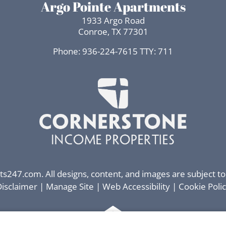
Argo Pointe Apartments
1933 Argo Road
Conroe, TX 77301
Phone: 936-224-7615
TTY: 711
ts247.com
. All designs, content, and images are subject to
isclaimer
|
Manage Site
|
Web Accessibility
|
Cookie Poli