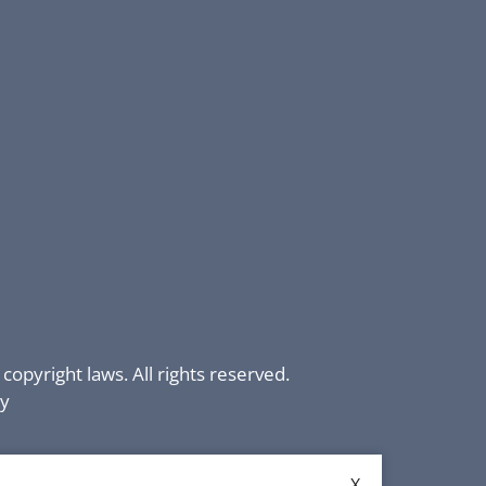
 copyright laws. All rights reserved.
cy
X