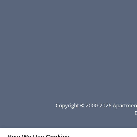
Copyright © 2000-2026
Apartmen
D
How We Use Cookies