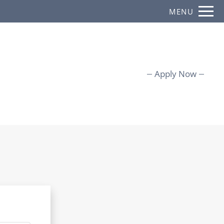
Remove this option from view
MENU
 HERE TO VIEW.
Apply Now