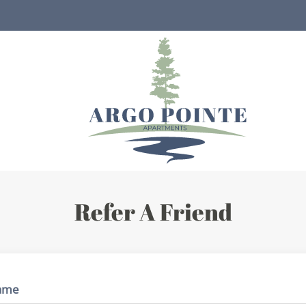
LE VERSION OF THIS SITE AVAILABLE. CLICK
Refer A Friend
ame