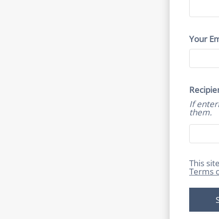
Your Em
Recipie
If ente
them.
This si
Terms o