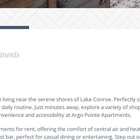
tments
ving near the serene shores of Lake Conroe. Perfectly sit
daily routine. Just minutes away, explore a variety of shop
convenience and accessibility at Argo Pointe Apartments.
nts for rent, offering the comfort of central air and hea
 bar, perfect for casual dining or entertaining. Step out o