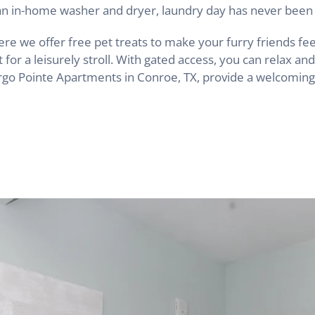
h an in-home washer and dryer, laundry day has never been 
e we offer free pet treats to make your furry friends fee
for a leisurely stroll. With gated access, you can relax a
Argo Pointe Apartments in Conroe, TX, provide a welcoming 