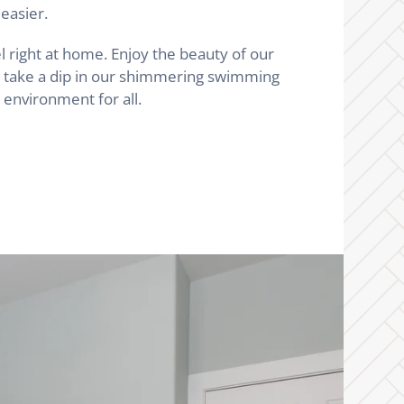
easier.
l right at home. Enjoy the beauty of our
nd take a dip in our shimmering swimming
environment for all.