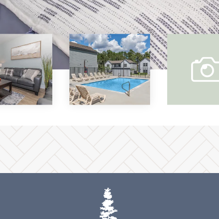
vi
ou
gal