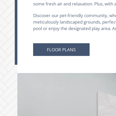
some fresh air and relaxation. Plus, wit
Discover our pet-friendly community, wher
meticulously landscaped grounds, perfect 
pool or enjoy the designated play area. 
FLOOR PLANS