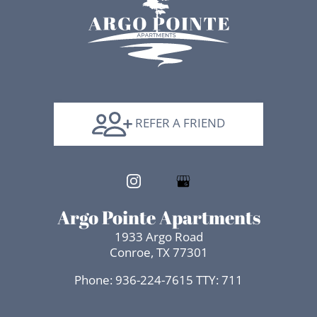
REFER A FRIEND
Argo Pointe Apartments
1933 Argo Road
Conroe, TX 77301
Phone: 936-224-7615
TTY: 711