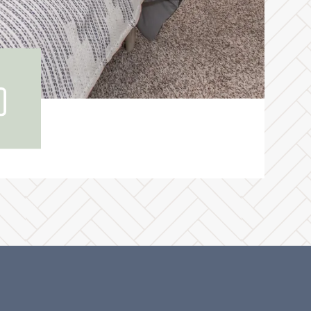
ew
r
lery