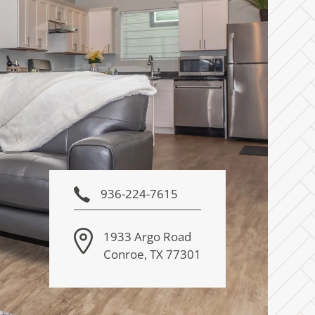
936-224-7615
1933 Argo Road
Conroe
,
TX
77301