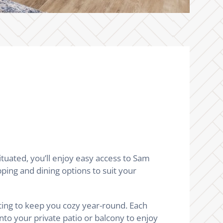
uated, you’ll enjoy easy access to Sam
ping and dining options to suit your
ting to keep you cozy year-round. Each
nto your private patio or balcony to enjoy