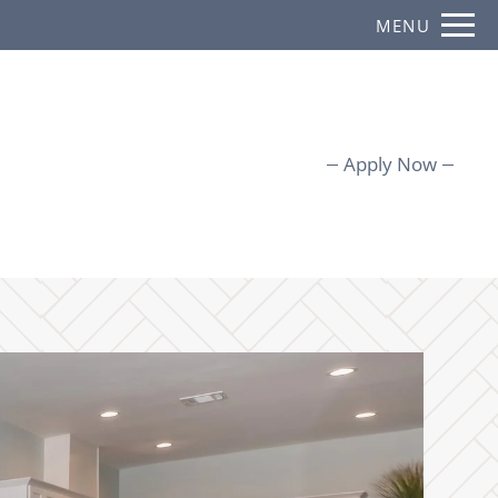
Remove this option from view
MENU
 HERE TO VIEW.
Apply Now