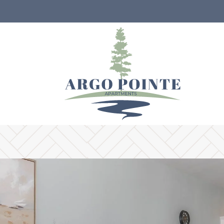
LE VERSION OF THIS SITE AVAILABLE. CLICK