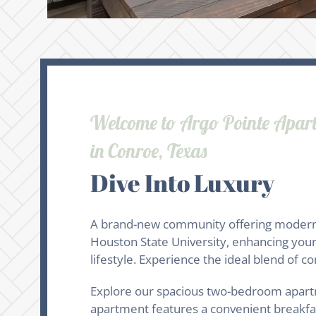
Welcome to Argo Pointe Apar
in Conroe, Texas
Dive Into Luxury
A brand-new community offering modern li
Houston State University, enhancing your 
lifestyle. Experience the ideal blend of 
Explore our spacious two-bedroom apartme
apartment features a convenient breakfast