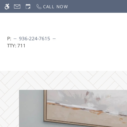
Skip
CALL NOW
WE HAVE AN OPTIMIZED WEB ACCESSIB
to
main
content
P:
936-224-7615
TTY:
711